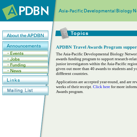
APDBN Travel Awards Program supports 
The Asia-Pacific Developmental Biology Network
awards funding program to support research-relat
junior investigators within the Asia-Pacific regi
given out more than 40 awards to students and y
diffferent countries.
Applications are accepted year-round, and are re
weeks of their receipt.
Click here
for more infor
Awards program.